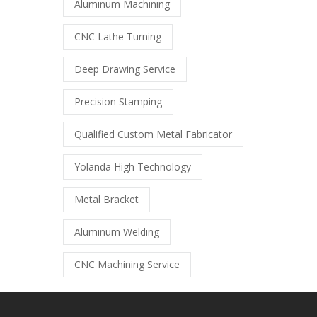
Aluminum Machining
CNC Lathe Turning
Deep Drawing Service
Precision Stamping
Qualified Custom Metal Fabricator
Yolanda High Technology
Metal Bracket
Aluminum Welding
CNC Machining Service