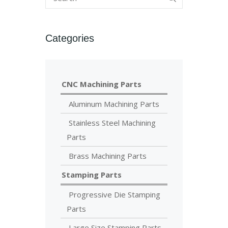
Categories
CNC Machining Parts
Aluminum Machining Parts
Stainless Steel Machining
Parts
Brass Machining Parts
Stamping Parts
Progressive Die Stamping
Parts
Large Size Stamping Parts