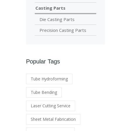
Casting Parts
Die Casting Parts
Precision Casting Parts
Popular Tags
Tube Hydroforming
Tube Bending
Laser Cutting Service
Sheet Metal Fabrication