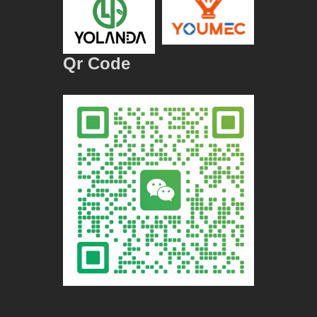
Qr Code