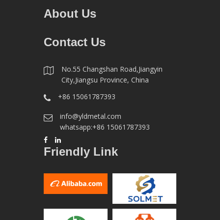
About Us
Contact Us
No.55 Changshan Road,Jiangyin
City,Jiangsu Province, China
+86 15061787393
info@yldmetal.com
whatsapp:+86 15061787393
Friendly Link