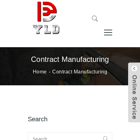
Contract Manufacturing
Home
Contract Manufacturing
Search