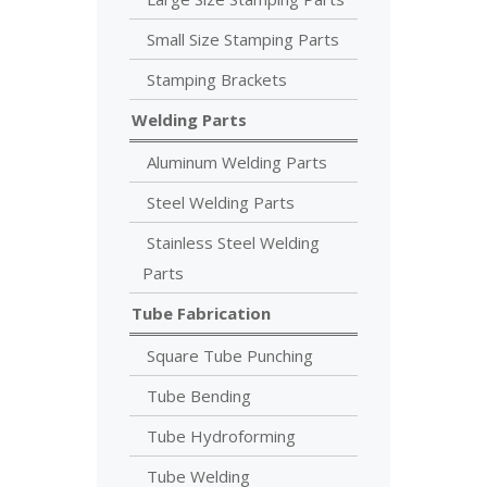
Small Size Stamping Parts
Stamping Brackets
Welding Parts
Aluminum Welding Parts
Steel Welding Parts
Stainless Steel Welding
Parts
Tube Fabrication
Square Tube Punching
Tube Bending
Tube Hydroforming
Tube Welding