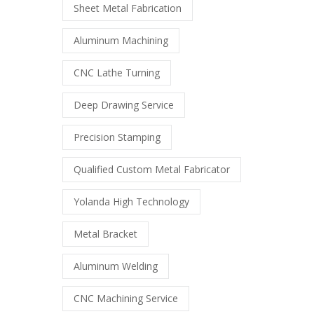
Sheet Metal Fabrication
Aluminum Machining
CNC Lathe Turning
Deep Drawing Service
Precision Stamping
Qualified Custom Metal Fabricator
Yolanda High Technology
Metal Bracket
Aluminum Welding
CNC Machining Service