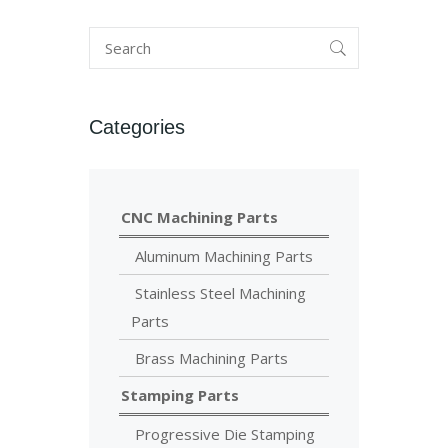
Categories
CNC Machining Parts
Aluminum Machining Parts
Stainless Steel Machining
Parts
Brass Machining Parts
Stamping Parts
Progressive Die Stamping