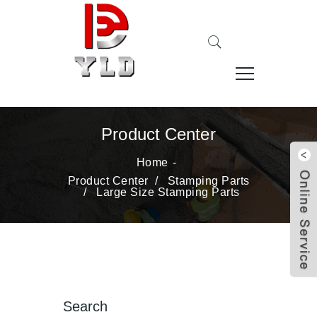
Product Center
Home
Product Center
/
Stamping Parts
/
Large Size Stamping Parts
Search