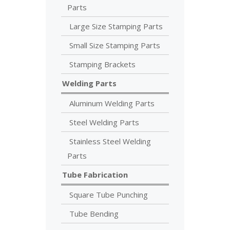
Parts
Large Size Stamping Parts
Small Size Stamping Parts
Stamping Brackets
Welding Parts
Aluminum Welding Parts
Steel Welding Parts
Stainless Steel Welding
Parts
Tube Fabrication
Square Tube Punching
Tube Bending