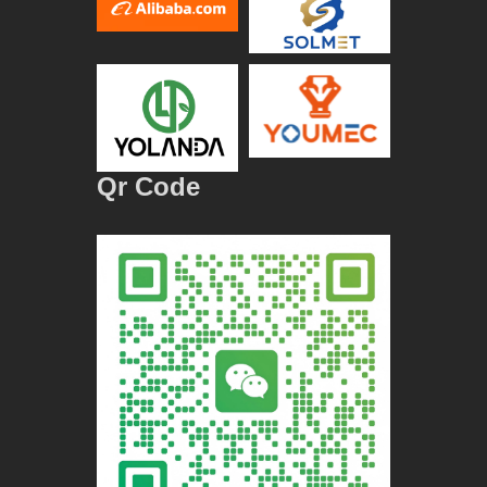
Qr Code