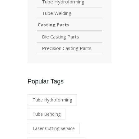
Tube Hydroforming
Tube Welding
Casting Parts
Die Casting Parts
Precision Casting Parts
Popular Tags
Tube Hydroforming
Tube Bending
Laser Cutting Service