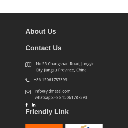
About Us
Contact Us
No.55 Changshan Road,Jiangyin
City,Jiangsu Province, China
+86 15061787393
info@yldmetal.com
whatsapp:+86 15061787393
Friendly Link