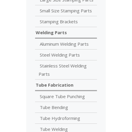
Small Size Stamping Parts
Stamping Brackets
Welding Parts
Aluminum Welding Parts
Steel Welding Parts
Stainless Steel Welding
Parts
Tube Fabrication
Square Tube Punching
Tube Bending
Tube Hydroforming
Tube Welding