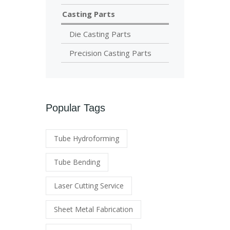
Casting Parts
Die Casting Parts
Precision Casting Parts
Popular Tags
Tube Hydroforming
Tube Bending
Laser Cutting Service
Sheet Metal Fabrication