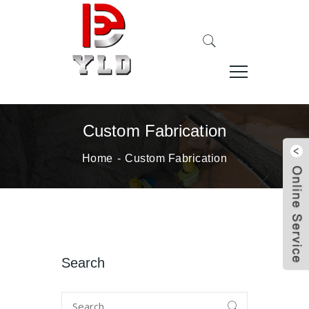
Custom Fabrication
Home
Custom Fabrication
Search