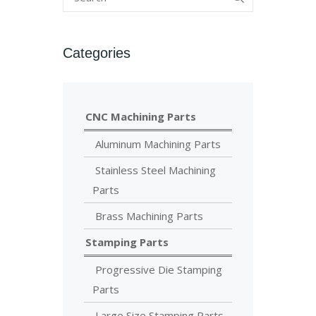
Categories
CNC Machining Parts
Aluminum Machining Parts
Stainless Steel Machining
Parts
Brass Machining Parts
Stamping Parts
Progressive Die Stamping
Parts
Large Size Stamping Parts