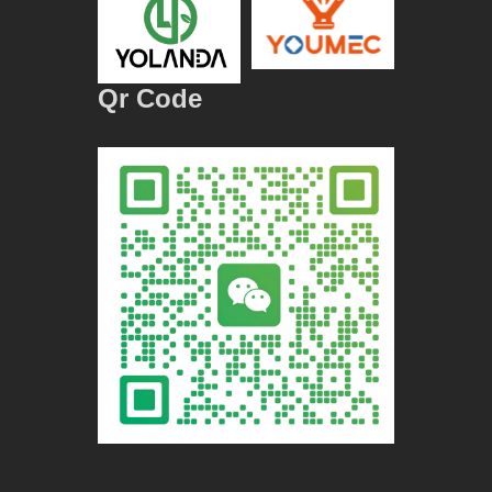
Qr Code