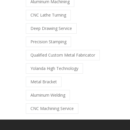
Aluminum Machining
CNC Lathe Turning
Deep Drawing Service
Precision Stamping
Qualified Custom Metal Fabricator
Yolanda High Technology
Metal Bracket
Aluminum Welding
CNC Machining Service