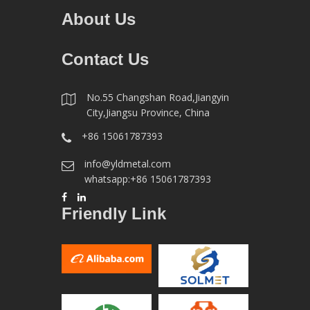
About Us
Contact Us
No.55 Changshan Road,Jiangyin
City,Jiangsu Province, China
+86 15061787393
info@yldmetal.com
whatsapp:+86 15061787393
Friendly Link