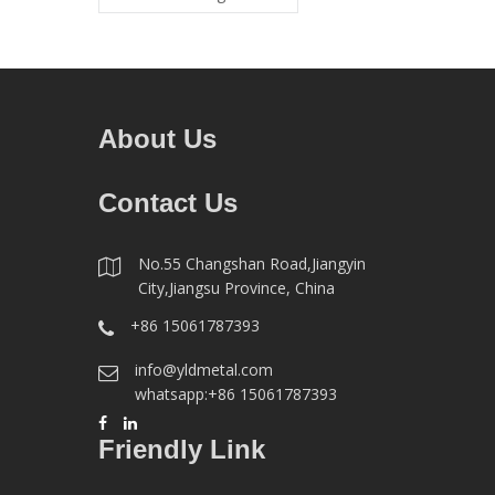
About Us
Contact Us
No.55 Changshan Road,Jiangyin
City,Jiangsu Province, China
+86 15061787393
info@yldmetal.com
whatsapp:+86 15061787393
Friendly Link