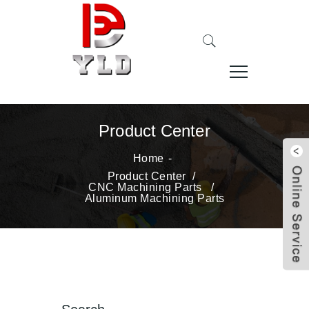
Product Center
Home
Product Center
/
CNC Machining Parts
/
Aluminum Machining Parts