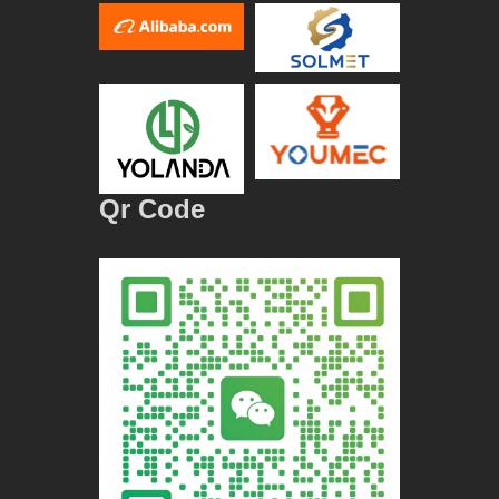
Qr Code