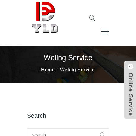
Weling Service
Home
Weling Service
Search