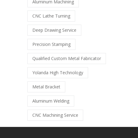
Aluminum Machining
CNC Lathe Turning
Deep Drawing Service
Precision Stamping
Qualified Custom Metal Fabricator
Yolanda High Technology
Metal Bracket
Aluminum Welding
CNC Machining Service