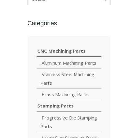
Categories
CNC Machining Parts
Aluminum Machining Parts
Stainless Steel Machining
Parts
Brass Machining Parts
Stamping Parts
Progressive Die Stamping
Parts
Large Size Stamping Parts