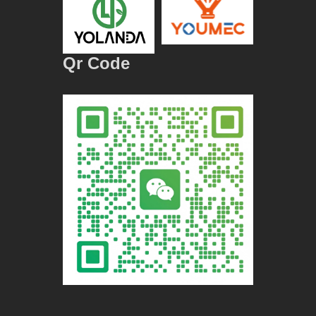
Qr Code