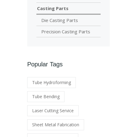
Casting Parts
Die Casting Parts
Precision Casting Parts
Popular Tags
Tube Hydroforming
Tube Bending
Laser Cutting Service
Sheet Metal Fabrication