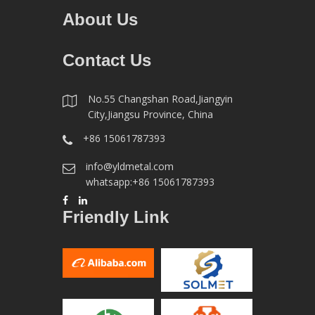
About Us
Contact Us
No.55 Changshan Road,Jiangyin
City,Jiangsu Province, China
+86 15061787393
info@yldmetal.com
whatsapp:+86 15061787393
Friendly Link