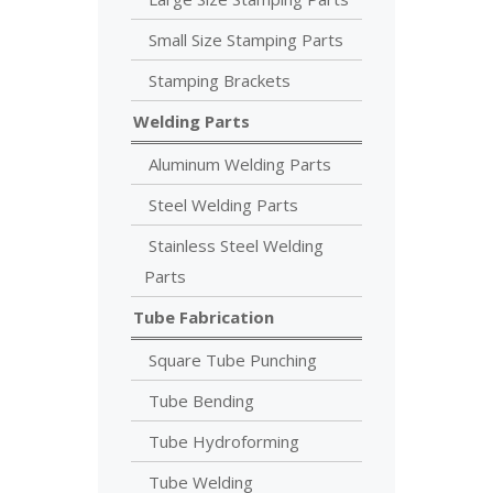
Small Size Stamping Parts
Stamping Brackets
Welding Parts
Aluminum Welding Parts
Steel Welding Parts
Stainless Steel Welding
Parts
Tube Fabrication
Square Tube Punching
Tube Bending
Tube Hydroforming
Tube Welding